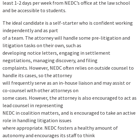
least 1-2 days per week from NEDC’s office at the law school
and be accessible to students.
The ideal candidate is a self-starter who is confident working
independently and as part
of a team. The attorney will handle some pre-litigation and
litigation tasks on their own, such as
developing notice letters, engaging in settlement
negotiations, managing discovery, and filing
complaints. However, NEDC often relies on outside counsel to
handle its cases, so the attorney
will frequently serve as an in-house liaison and may assist or
co-counsel with other attorneys on
some cases. However, the attorney is also encouraged to act as
lead counsel in representing
NEDC in coalition matters, and is encouraged to take an active
role in handling litigation issues
where appropriate. NEDC fosters a healthy amount of
autonomy and encourages its staff to think