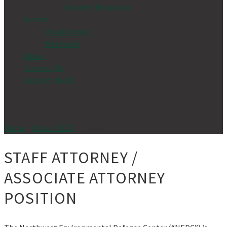
Student Resources
Events
Pedal Pursuit
Westwind
News
Contact Us
Support NEDC
Home
»
About NEDC
»
Careers
STAFF ATTORNEY /
ASSOCIATE ATTORNEY
POSITION