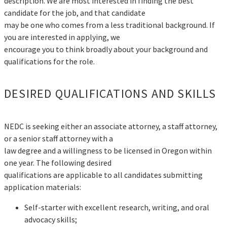
description. We are most interested in finding the best
candidate for the job, and that candidate
may be one who comes from a less traditional background. If
you are interested in applying, we
encourage you to think broadly about your background and
qualifications for the role.
DESIRED QUALIFICATIONS AND SKILLS
NEDC is seeking either an associate attorney, a staff attorney,
or a senior staff attorney with a
law degree and a willingness to be licensed in Oregon within
one year. The following desired
qualifications are applicable to all candidates submitting
application materials:
Self-starter with excellent research, writing, and oral
advocacy skills;