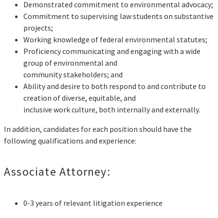
Demonstrated commitment to environmental advocacy;
Commitment to supervising law students on substantive
projects;
Working knowledge of federal environmental statutes;
Proficiency communicating and engaging with a wide
group of environmental and
community stakeholders; and
Ability and desire to both respond to and contribute to
creation of diverse, equitable, and
inclusive work culture, both internally and externally.
In addition, candidates for each position should have the
following qualifications and experience:
Associate Attorney:
0-3 years of relevant litigation experience