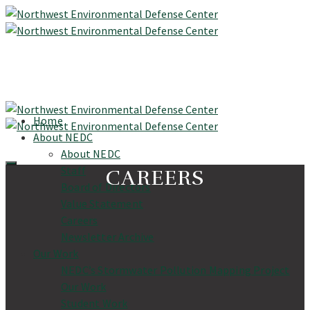
Home
About NEDC
About NEDC
Staff
CAREERS
Board of Directors
Value Statement
Careers
Newsletter Archive
Our Work
NEDC’s Stormwater Pollution Mapping Project
Our Work
Student Work