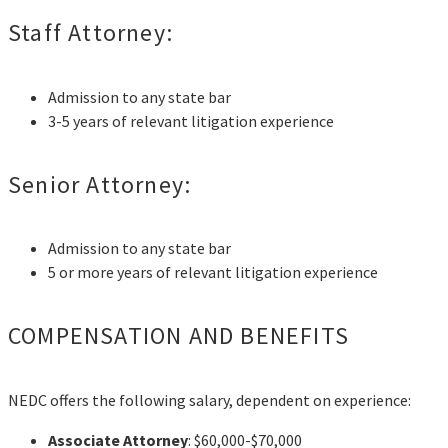
Staff Attorney:
Admission to any state bar
3-5 years of relevant litigation experience
Senior Attorney:
Admission to any state bar
5 or more years of relevant litigation experience
COMPENSATION AND BENEFITS
NEDC offers the following salary, dependent on experience:
Associate Attorney
: $60,000-$70,000