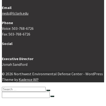
Email
nedc@lclark.edu
Phone
Voice: 503-768-6726
Fax: 503-768-6726
Social
Executive Director
Jonah Sandford
© 2026 Northwest Environmental Defense Center - WordPress
Theme by
Kadence WP
Search
for:
Search
for:
Home