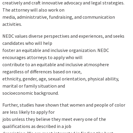
creatively and craft innovative advocacy and legal strategies.
The attorney will also work on
media, administrative, fundraising, and communication
activities.
NEDC values diverse perspectives and experiences, and seeks
candidates who will help
foster an equitable and inclusive organization. NEDC
encourages attorneys to apply who will
contribute to an equitable and inclusive atmosphere
regardless of differences based on race,
ethnicity, gender, age, sexual orientation, physical ability,
marital or family situation and
socioeconomic background.
Further, studies have shown that women and people of color
are less likely to apply for
jobs unless they believe they meet every one of the
qualifications as described in a job