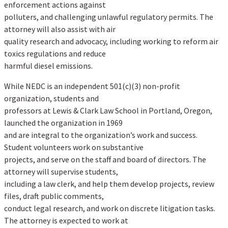
enforcement actions against
polluters, and challenging unlawful regulatory permits. The
attorney will also assist with air
quality research and advocacy, including working to reform air
toxics regulations and reduce
harmful diesel emissions.
While NEDC is an independent 501(c)(3) non-profit
organization, students and
professors at Lewis & Clark Law School in Portland, Oregon,
launched the organization in 1969
and are integral to the organization’s work and success.
Student volunteers work on substantive
projects, and serve on the staff and board of directors. The
attorney will supervise students,
including a law clerk, and help them develop projects, review
files, draft public comments,
conduct legal research, and work on discrete litigation tasks.
The attorney is expected to work at