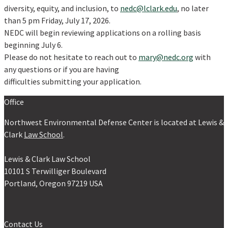
diversity, equity, and inclusion, to
nedc@lclark.edu
, no later
than 5 pm Friday, July 17, 2026.
NEDC will begin reviewing applications on a rolling basis
beginning July 6.
Please do not hesitate to reach out to
mary@nedc.org
with
any questions or if you are having
difficulties submitting your application.
Office
Northwest Environmental Defense Center is located at Lewis &
Clark
Law School
.
Lewis & Clark Law School
10101 S Terwilliger Boulevard
Portland, Oregon 97219 USA
Contact Us