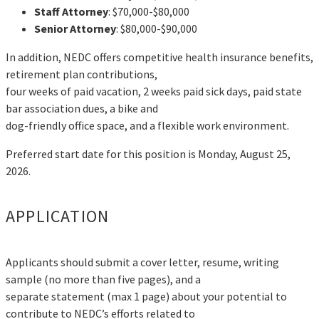
Staff Attorney
: $70,000-$80,000
Senior Attorney
: $80,000-$90,000
In addition, NEDC offers competitive health insurance benefits,
retirement plan contributions,
four weeks of paid vacation, 2 weeks paid sick days, paid state
bar association dues, a bike and
dog-friendly office space, and a flexible work environment.
Preferred start date for this position is Monday, August 25,
2026.
APPLICATION
Applicants should submit a cover letter, resume, writing
sample (no more than five pages), and a
separate statement (max 1 page) about your potential to
contribute to NEDC’s efforts related to