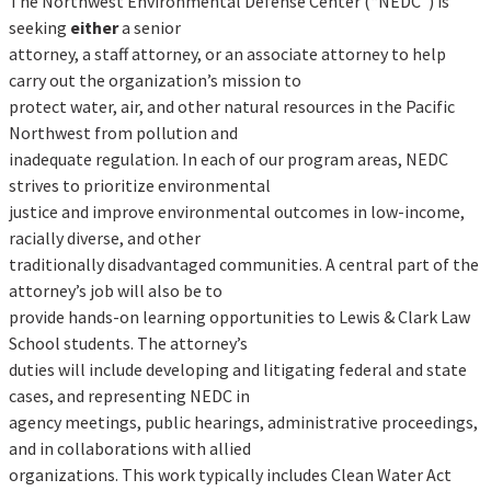
The Northwest Environmental Defense Center (“NEDC”) is
seeking
either
a senior
attorney, a staff attorney, or an associate attorney to help
carry out the organization’s mission to
protect water, air, and other natural resources in the Pacific
Northwest from pollution and
inadequate regulation. In each of our program areas, NEDC
strives to prioritize environmental
justice and improve environmental outcomes in low-income,
racially diverse, and other
traditionally disadvantaged communities. A central part of the
attorney’s job will also be to
provide hands-on learning opportunities to Lewis & Clark Law
School students. The attorney’s
duties will include developing and litigating federal and state
cases, and representing NEDC in
agency meetings, public hearings, administrative proceedings,
and in collaborations with allied
organizations. This work typically includes Clean Water Act