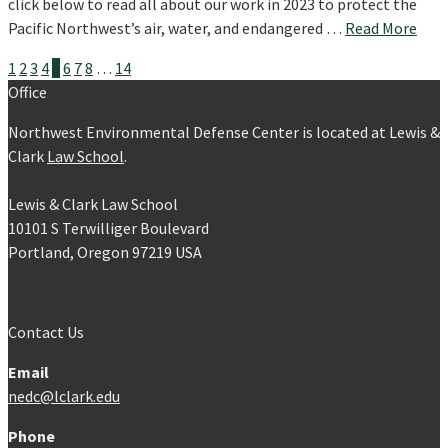
click below to read all about our work in 2023 to protect the
Pacific Northwest’s air, water, and endangered …
Read More
Posts
1
2
3
4
5
6
7
8
…
14
Office
pagination
Northwest Environmental Defense Center is located at Lewis &
Clark
Law School
.
Lewis & Clark Law School
10101 S Terwilliger Boulevard
Portland, Oregon 97219 USA
Contact Us
Email
nedc@lclark.edu
Phone