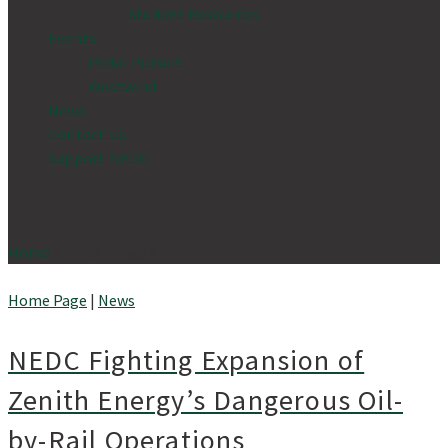
Student Resources
Events
Pedal Pursuit
Westwind
News
Contact Us
Support NEDC
Home
»
News
- Page 5
Home Page
|
News
NEDC Fighting Expansion of
Zenith Energy’s Dangerous Oil-
by-Rail Operations