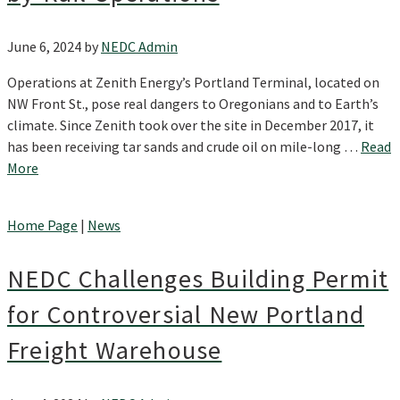
June 6, 2024
by
NEDC Admin
Operations at Zenith Energy’s Portland Terminal, located on
NW Front St., pose real dangers to Oregonians and to Earth’s
climate. Since Zenith took over the site in December 2017, it
has been receiving tar sands and crude oil on mile-long …
Read
More
Home Page
|
News
NEDC Challenges Building Permit
for Controversial New Portland
Freight Warehouse