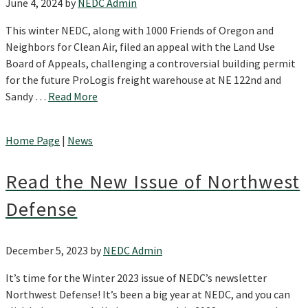
June 4, 2024
by
NEDC Admin
This winter NEDC, along with 1000 Friends of Oregon and
Neighbors for Clean Air, filed an appeal with the Land Use
Board of Appeals, challenging a controversial building permit
for the future ProLogis freight warehouse at NE 122nd and
Sandy …
Read More
Home Page
|
News
Read the New Issue of Northwest
Defense
December 5, 2023
by
NEDC Admin
It’s time for the Winter 2023 issue of NEDC’s newsletter
Northwest Defense! It’s been a big year at NEDC, and you can