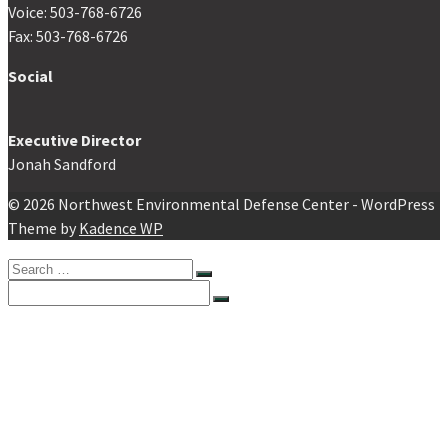
Voice: 503-768-6726
Fax: 503-768-6726
Social
Executive Director
Jonah Sandford
© 2026 Northwest Environmental Defense Center - WordPress
Theme by
Kadence WP
Search
for:
Search
for:
Home
About NEDC
About NEDC
Staff
Board of Directors
Value Statement