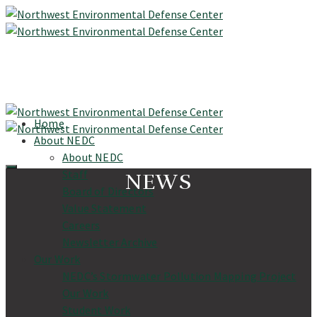
Home
About NEDC
About NEDC
Staff
NEWS
Board of Directors
Value Statement
Careers
Newsletter Archive
Our Work
NEDC’s Stormwater Pollution Mapping Project
Our Work
Student Work